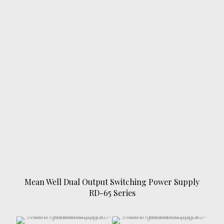
Mean Well Dual Output Switching Power Supply
RD-65 Series