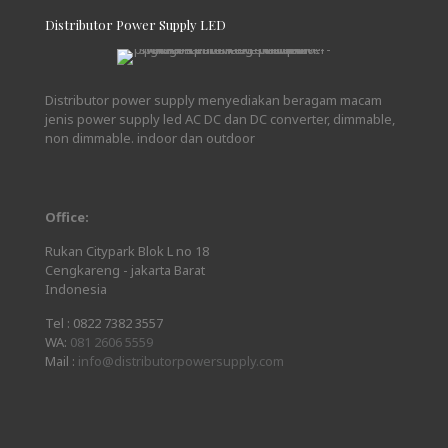
Distributor Power Supply LED
Distributor power supply menyediakan beragam macam
jenis power supply led AC DC dan DC converter, dimmable,
non dimmable. indoor dan outdoor
Office:
Rukan Citypark Blok L no 18
Cengkareng - jakarta Barat
Indonesia
Tel :
0822 7382 3557
WA:
081 2606 5559
Mail :
info@distributorpowersupply.com