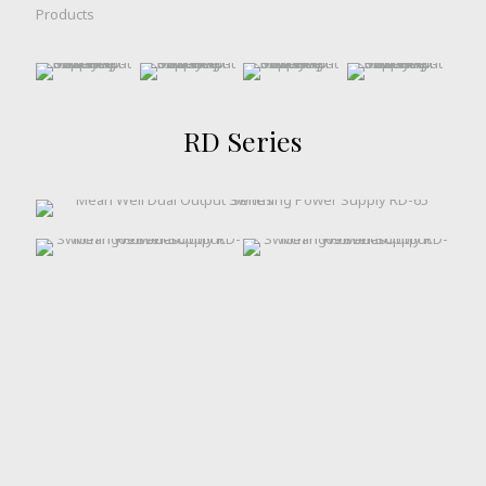
Products
RD Series