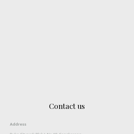
Contact us
Address