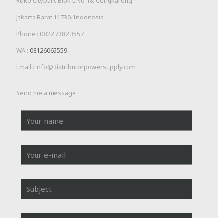
Ruko Citypark Blok L No 18. Cengkareng
Jakarta Barat 11730. Indonesia
Phone :
0822 7382 3557
WA :
08126065559
Email : info@distributorpowersupply.com
Send me a message