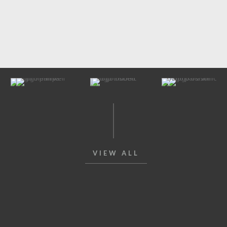
VIEW ALL