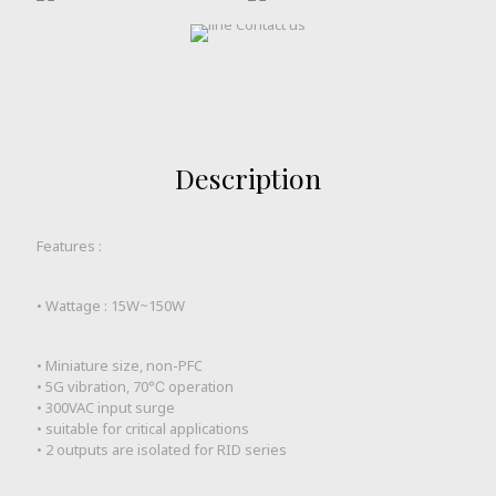
Description
Features :
• Wattage : 15W~150W
• Miniature size, non-PFC
• 5G vibration, 70℃ operation
• 300VAC input surge
• suitable for critical applications
• 2 outputs are isolated for RID series