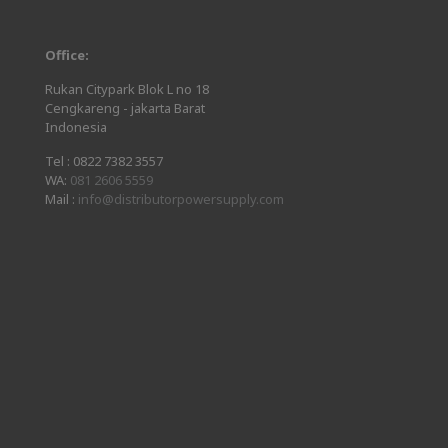
Office:
Rukan Citypark Blok L no 18
Cengkareng - jakarta Barat
Indonesia
Tel :
0822 7382 3557
WA:
081 2606 5559
Mail :
info@distributorpowersupply.com