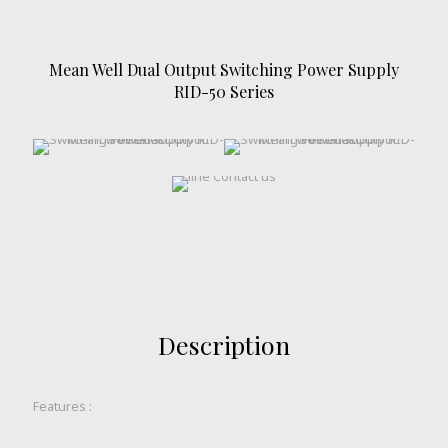
Mean Well Dual Output Switching Power Supply
RID-50 Series
Description
Features :