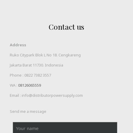
Contact us
Address
Ruko Citypark Blok L No 18. Cengkareng
Jakarta Barat 11730. Indonesia
Phone :
0822 7382 3557
WA :
08126065559
Email : info@distributorpowersupply.com
Send me a message