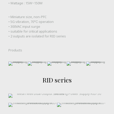
• Wattage : 15W~150W
• Miniature size, non-PFC
• 5G vibration, 70℃ operation
• 300VAC input surge
• suitable for critical applications
• 2 outputs are isolated for RID series
Products
RID series