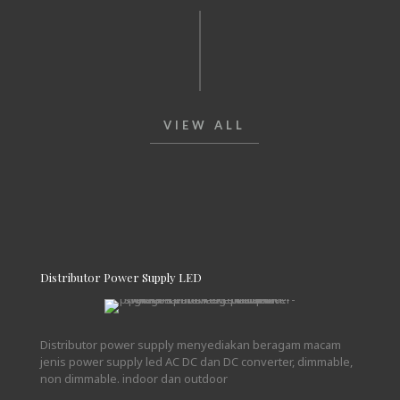
VIEW ALL
Distributor Power Supply LED
Distributor power supply menyediakan beragam macam
jenis power supply led AC DC dan DC converter, dimmable,
non dimmable. indoor dan outdoor